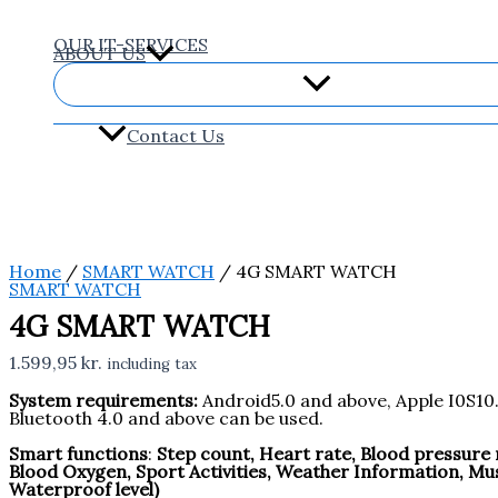
Skip
4G
to
SMART
content
WATCH
OUR IT-SERVICES
ABOUT US
quantity
Contact Us
Home
/
SMART WATCH
/ 4G SMART WATCH
SMART WATCH
4G SMART WATCH
1.599,95
kr.
including tax
System requirements:
Android5.0 and above, Apple I0S10
Bluetooth 4.0 and above can be used.
Smart functions
:
Step count, Heart rate, Blood pressur
Blood Oxygen, Sport Activities, Weather Information, Mu
Waterproof level)