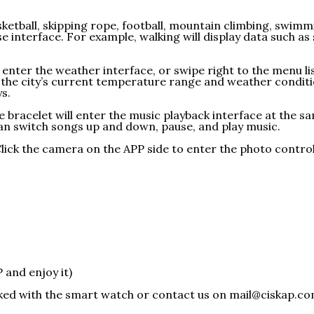
asketball, skipping rope, football, mountain climbing, swim
e interface. For example, walking will display data such as
o enter the weather interface, or swipe right to the menu l
s the city’s current temperature range and weather condit
s.
 bracelet will enter the music playback interface at the sam
an switch songs up and down, pause, and play music.
ick the camera on the APP side to enter the photo control 
and enjoy it)
cked with the smart watch or contact us on mail@ciskap.c