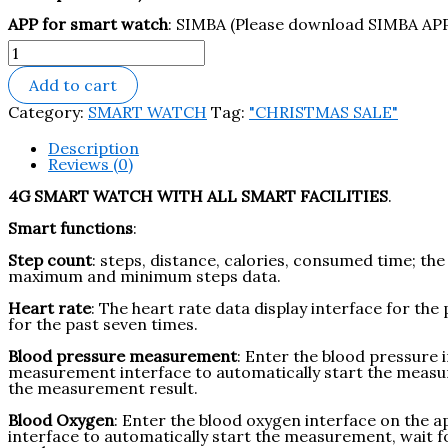
APP for smart watch
: SIMBA (Please download SIMBA APP 
Add to cart
Category:
SMART WATCH
Tag:
"CHRISTMAS SALE"
Description
Reviews (0)
4G SMART WATCH WITH ALL SMART FACILITIES
.
Smart functions
:
Step count
:
steps, distance, calories, consumed time; the
maximum and minimum steps data.
Heart rate
: T
he heart rate data display interface for t
for the past seven times.
Blood
pressure measurement
:
Enter the blood pressure i
measurement interface to automatically start the measur
the measurement result.
Blood Oxygen
:
Enter the blood oxygen interface on the a
interface to automatically start the measurement, wait 