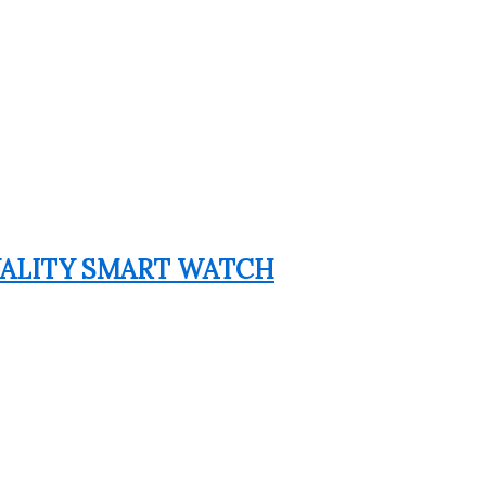
QUALITY SMART WATCH