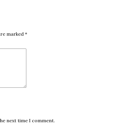
 are marked
*
the next time I comment.