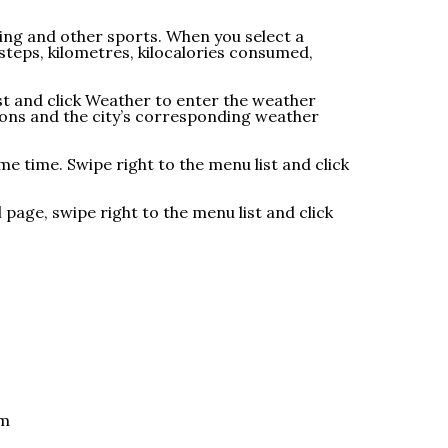
ming and other sports. When you select a
 steps, kilometres, kilocalories consumed,
ist and click Weather to enter the weather
ions and the city’s corresponding weather
e time. Swipe right to the menu list and click
page, swipe right to the menu list and click
om