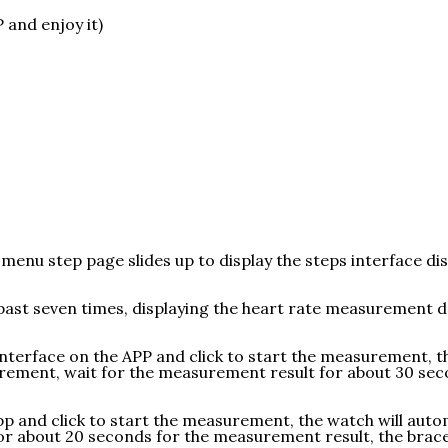
and enjoy it)
 menu step page slides up to display the steps interface di
he past seven times, displaying the heart rate measuremen
nterface on the APP and click to start the measurement, th
ement, wait for the measurement result for about 30 secon
pp and click to start the measurement, the watch will aut
for about 20 seconds for the measurement result, the brac