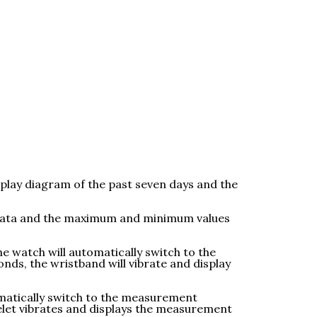
splay diagram of the past seven days and the
t data and the maximum and minimum values
e watch will automatically switch to the
ds, the wristband will vibrate and display
omatically switch to the measurement
elet vibrates and displays the measurement