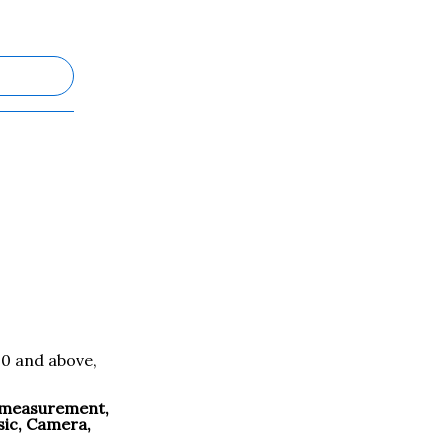
.0 and above,
e measurement,
sic, Camera,