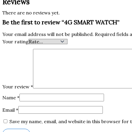
Reviews
There are no reviews yet.
Be the first to review “4G SMART WATCH”
Your email address will not be published.
Required fields
Your rating
Your review
*
Name
*
Email
*
Save my name, email, and website in this browser for 