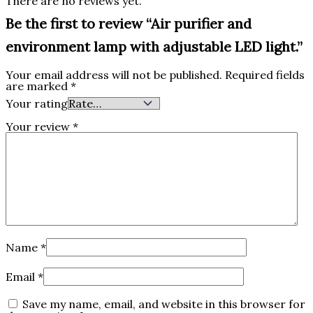
There are no reviews yet.
Be the first to review “Air purifier and
environment lamp with adjustable LED light.‎”
Your email address will not be published.
Required fields
are marked
*
Your rating
Your review
*
Name
*
Email
*
Save my name, email, and website in this browser for