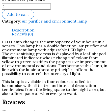
Add to cart
Category:
Air purifier and environment lamp
Description
Reviews (0)
LED Lamp changes the atmosphere of your house in all
senses.‎ This lamp has a double function: air purifier and
environment lamp with adjustable LED light.‎
The air sanitising process is displayed by a leaf-shaped
illuminated indicator whose change of colour from
yellow to green testifies the progressive improvement
of environmental conditions.‎ Furthermore this lamp, in
line with the luminotherapy principles, offers the
possibility to control the intensity of light.‎
This lamp is available in four colours studied to
harmonise with all tastes and internal decoration
tendencies: from the living space to the night area, but
also office space or wherever you want.‎
Reviews