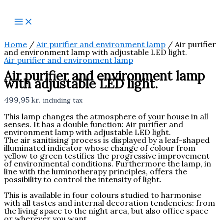
Skip
Air
to
purifier
content
and
environment
lamp
with
Home
/
Air purifier and environment lamp
/ Air purifier
adjustable
and environment lamp with adjustable LED light.‎
LED
Air purifier and environment lamp
light.‎
Air purifier and environment lamp
quantity
with adjustable LED light.‎
499,95
kr.
including tax
This lamp changes the atmosphere of your house in all
senses.‎ It has a double function: Air purifier and
environment lamp with adjustable LED light.‎
The air sanitising process is displayed by a leaf-shaped
illuminated indicator whose change of colour from
yellow to green testifies the progressive improvement
of environmental conditions.‎ Furthermore the lamp, in
line with the luminotherapy principles, offers the
possibility to control the intensity of light.‎
This is available in four colours studied to harmonise
with all tastes and internal decoration tendencies: from
the living space to the night area, but also office space
or wherever you want.‎