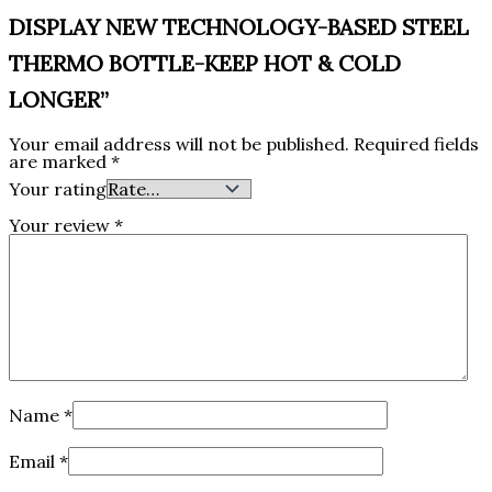
DISPLAY NEW TECHNOLOGY-BASED STEEL
THERMO BOTTLE-KEEP HOT & COLD
LONGER”
Your email address will not be published.
Required fields
are marked
*
Your rating
Your review
*
Name
*
Email
*