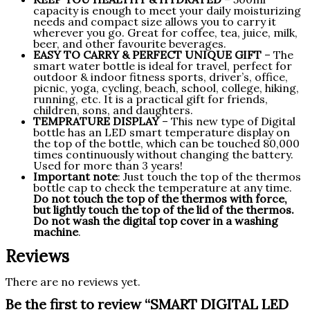
capacity is enough to meet your daily moisturizing
needs and compact size allows you to carry it
wherever you go. Great for coffee, tea, juice, milk,
beer, and other favourite beverages.
EASY TO CARRY & PERFECT UNIQUE GIFT
– The
smart water bottle is ideal for travel, perfect for
outdoor & indoor fitness sports, driver’s, office,
picnic, yoga, cycling, beach, school, college, hiking,
running, etc. It is a practical gift for friends,
children, sons, and daughters.
TEMPRATURE DISPLAY
– This new type of Digital
bottle has an LED smart temperature display on
the top of the bottle, which can be touched 80,000
times continuously without changing the battery.
Used for more than 3 years!
Important note
: Just touch the top of the thermos
bottle cap to check the temperature at any time.
Do not touch the top of the thermos with force,
but lightly touch the top of the lid of the thermos.
Do not wash the digital top cover in a washing
machine
.
Reviews
There are no reviews yet.
Be the first to review “SMART DIGITAL LED