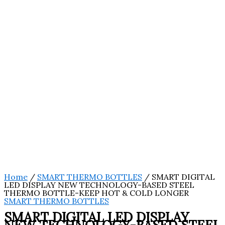
Home
/
SMART THERMO BOTTLES
/ SMART DIGITAL
LED DISPLAY NEW TECHNOLOGY-BASED STEEL
THERMO BOTTLE-KEEP HOT & COLD LONGER
SMART THERMO BOTTLES
SMART DIGITAL LED DISPLAY