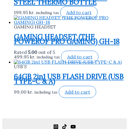
STEEL THERMO BOTTLE
199,95
kr.
Add to cart
including tax
GAMING HEADSET
GAMING HEADSET (THE
POWEROF PRO GAMING) GH-18
Rated
5.00
out of 5
499,95
kr.
Add to cart
including tax
USB´S
64GB 2in1 USB FLASH DRIVE (USB
TYPE-C & A)
99,00
kr.
Add to cart
including tax