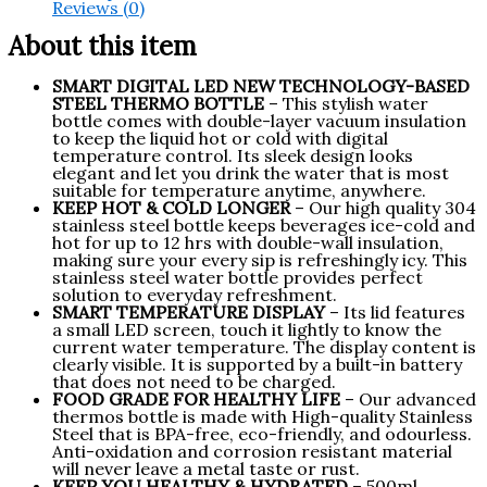
Reviews (0)
About this item
SMART DIGITAL LED NEW TECHNOLOGY-BASED
STEEL THERMO BOTTLE
– This stylish water
bottle comes with double-layer vacuum insulation
to keep the liquid hot or cold with digital
temperature control. Its sleek design looks
elegant and let you drink the water that is most
suitable for temperature anytime, anywhere.
KEEP HOT & COLD LONGER
– Our high quality 304
stainless steel bottle keeps beverages ice-cold and
hot for up to 12 hrs with double-wall insulation,
making sure your every sip is refreshingly icy. This
stainless steel water bottle provides perfect
solution to everyday refreshment.
SMART TEMPERATURE DISPLAY
– Its lid features
a small LED screen, touch it lightly to know the
current water temperature. The display content is
clearly visible. It is supported by a built-in battery
that does not need to be charged.
FOOD GRADE FOR HEALTHY LIFE
– Our advanced
thermos bottle is made with High-quality Stainless
Steel that is BPA-free, eco-friendly, and odourless.
Anti-oxidation and corrosion resistant material
will never leave a metal taste or rust.
KEEP YOU HEALTHY & HYDRATED
– 500ml