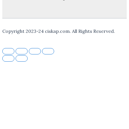
Copyright
2023-24
ciskap.com. All Rights Reserved.