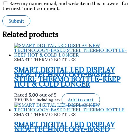
Save my name, email, and website in this browser for
the next time I comment.
Related products
SMART THERMO BOTTLES
SMART DIGITAL LED DISPLAY
NEW TECHNOLOGY-BASED
STEEL THERMO BOTTLE-KEEP
HOT & COLD LONGER
Rated
5.00
out of 5
199,95
kr.
Add to cart
including tax
SMART THERMO BOTTLES
SMART DIGITAL LED DISPLAY
NEW TECHNOLOGY-BASED