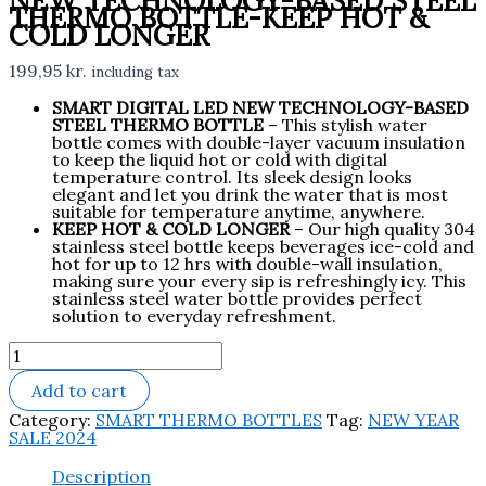
NEW TECHNOLOGY-BASED STEEL
THERMO BOTTLE-KEEP HOT &
COLD LONGER
199,95
kr.
including tax
SMART DIGITAL LED NEW TECHNOLOGY-BASED
STEEL THERMO BOTTLE
– This stylish water
bottle comes with double-layer vacuum insulation
to keep the liquid hot or cold with digital
temperature control. Its sleek design looks
elegant and let you drink the water that is most
suitable for temperature anytime, anywhere.
KEEP HOT & COLD LONGER
– Our high quality 304
stainless steel bottle keeps beverages ice-cold and
hot for up to 12 hrs with double-wall insulation,
making sure your every sip is refreshingly icy. This
stainless steel water bottle provides perfect
solution to everyday refreshment.
Add to cart
Category:
SMART THERMO BOTTLES
Tag:
NEW YEAR
SALE 2024
Description